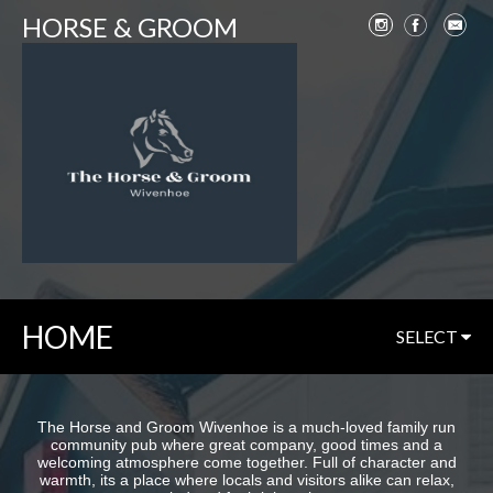
HORSE & GROOM
HOME
SELECT
The Horse and Groom Wivenhoe is a much-loved family run
community pub where great company, good times and a
welcoming atmosphere come together. Full of character and
warmth, its a place where locals and visitors alike can relax,