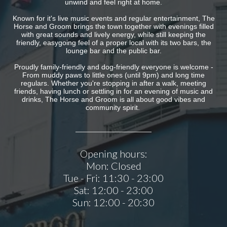
unwind and feel right at home.
Known for it's live music events and regular entertainment, The
Horse and Groom brings the town together with evenings filled
with great sounds and lively energy, while still keeping the
friendly, easygoing feel of a proper local with its two bars, the
lounge bar and the public bar.
Proudly family-friendly and dog-friendly everyone is welcome -
From muddy paws to little ones (until 9pm) and long time
regulars. Whether you're stopping in after a walk, meeting
friends, having lunch or settling in for an evening of music and
drinks, The Horse and Groom is all about good vibes and
community spirit.
Opening hours:
Mon:
Closed
Tue - Fri:
11:30 - 23:00
Sat:
12:00 - 23:00
Sun:
12:00 - 20:30