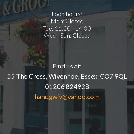
Food hours:
Mon:
Closed
Tue:
11:30 - 14:00
Wed - Sun:
Closed
Find us at:
55 The Cross, Wivenhoe, Essex, CO7 9QL
01206 824928
handgwiv@yahoo.com